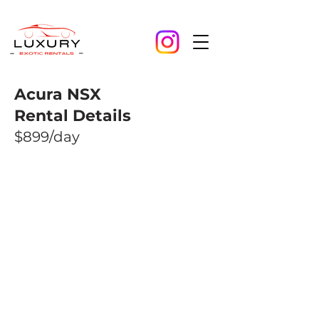
Acura NSX
Rental Details
$899/day