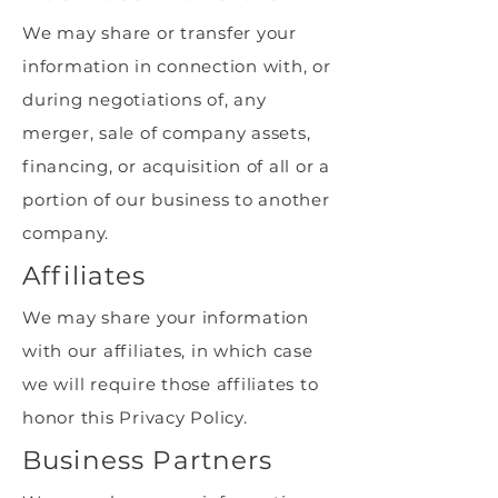
We may share or transfer your
information in connection with, or
during negotiations of, any
merger, sale of company assets,
financing, or acquisition of all or a
portion of our business to another
company.
Affiliates
We may share your information
with our affiliates, in which case
we will require those affiliates to
honor this Privacy Policy.
Business Partners