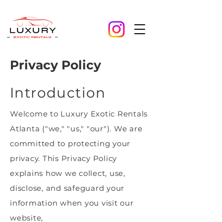
Privacy Policy
Introduction
Welcome to Luxury Exotic Rentals
Atlanta ("we," "us," "our"). We are
committed to protecting your
privacy. This Privacy Policy
explains how we collect, use,
disclose, and safeguard your
information when you visit our
website,