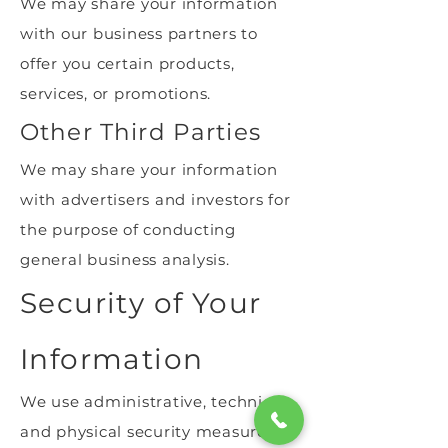
We may share your information
with our business partners to
offer you certain products,
services, or promotions.
Other Third Parties
We may share your information
with advertisers and investors for
the purpose of conducting
general business analysis.
Security of Your
Information
We use administrative, technical,
and physical security measures to