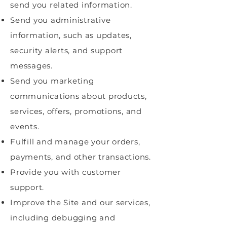
send you related information.
Send you administrative
information, such as updates,
security alerts, and support
messages.
Send you marketing
communications about products,
services, offers, promotions, and
events.
Fulfill and manage your orders,
payments, and other transactions.
Provide you with customer
support.
Improve the Site and our services,
including debugging and