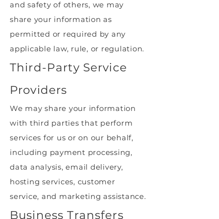
and safety of others, we may
share your information as
permitted or required by any
applicable law, rule, or regulation.
Third-Party Service
Providers
We may share your information
with third parties that perform
services for us or on our behalf,
including payment processing,
data analysis, email delivery,
hosting services, customer
service, and marketing assistance.
Business Transfers