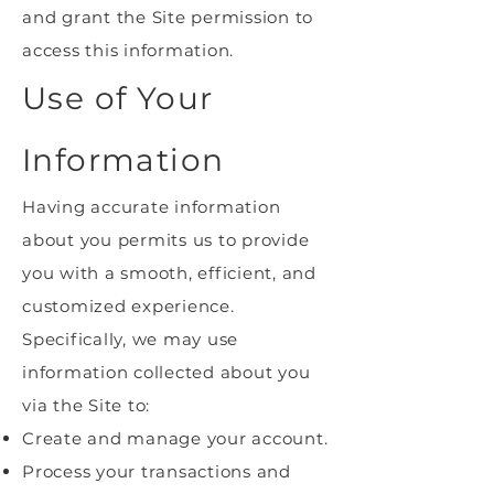
and grant the Site permission to
access this information.
Use of Your
Information
Having accurate information
about you permits us to provide
you with a smooth, efficient, and
customized experience.
Specifically, we may use
information collected about you
via the Site to:
Create and manage your account.
Process your transactions and