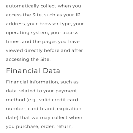
automatically collect when you
access the Site, such as your IP
address, your browser type, your
operating system, your access
times, and the pages you have
viewed directly before and after
accessing the Site.
Financial Data
Financial information, such as
data related to your payment
method (e.g., valid credit card
number, card brand, expiration
date) that we may collect when
you purchase, order, return,