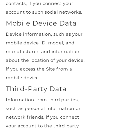
contacts, if you connect your
account to such social networks.
Mobile Device Data
Device information, such as your
mobile device ID, model, and
manufacturer, and information
about the location of your device,
if you access the Site from a
mobile device.
Third-Party Data
Information from third parties,
such as personal information or
network friends, if you connect
your account to the third party