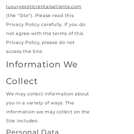
luxuryexoticrentalsatlanta.com
(the "Site"). Please read this
Privacy Policy carefully. If you do
not agree with the terms of this
Privacy Policy, please do not
access the Site.
Information We
Collect
We may collect information about
you in a variety of ways. The
information we may collect on the
Site includes:
Personal Data