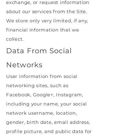
exchange, or request information
about our services from the Site.
We store only very limited, if any,
financial information that we
collect.
Data From Social
Networks
User information from social
networking sites, such as
Facebook, Google+, Instagram,
including your name, your social
network username, location,
gender, birth date, email address,
profile picture, and public data for