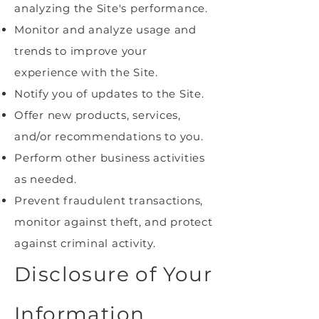
analyzing the Site's performance.
Monitor and analyze usage and
trends to improve your
experience with the Site.
Notify you of updates to the Site.
Offer new products, services,
and/or recommendations to you.
Perform other business activities
as needed.
Prevent fraudulent transactions,
monitor against theft, and protect
against criminal activity.
Disclosure of Your
Information