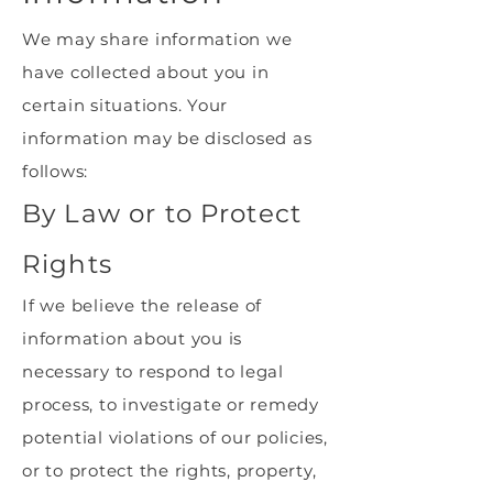
We may share information we
have collected about you in
certain situations. Your
information may be disclosed as
follows:
By Law or to Protect
Rights
If we believe the release of
information about you is
necessary to respond to legal
process, to investigate or remedy
potential violations of our policies,
or to protect the rights, property,