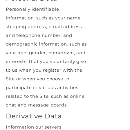
Personally identifiable
information, such as your name,
shipping address, email address,
and telephone number, and
demographic information, such as
your age, gender, hometown, and
interests, that you voluntarily give
to us when you register with the
Site or when you choose to
participate in various activities
related to the Site, such as online
chat and message boards.
Derivative Data
Information our servers