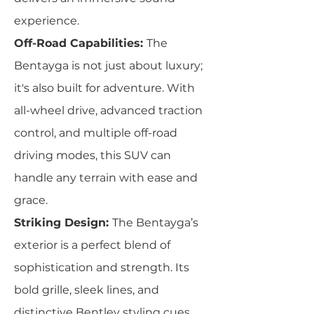
experience.
Off-Road Capabilities:
The
Bentayga is not just about luxury;
it's also built for adventure. With
all-wheel drive, advanced traction
control, and multiple off-road
driving modes, this SUV can
handle any terrain with ease and
grace.
Striking Design:
The Bentayga’s
exterior is a perfect blend of
sophistication and strength. Its
bold grille, sleek lines, and
distinctive Bentley styling cues