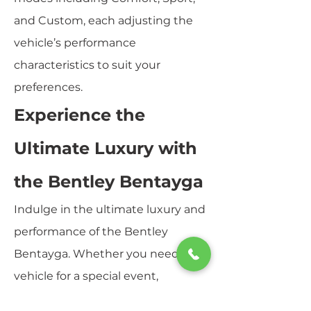
and Custom, each adjusting the
vehicle’s performance
characteristics to suit your
preferences.
Experience the
Ultimate Luxury with
the Bentley Bentayga
Indulge in the ultimate luxury and
performance of the Bentley
Bentayga. Whether you need a
vehicle for a special event,
business trip, or simply to enjoy