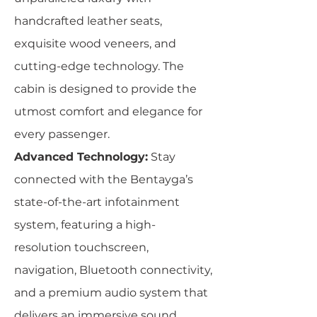
handcrafted leather seats,
exquisite wood veneers, and
cutting-edge technology. The
cabin is designed to provide the
utmost comfort and elegance for
every passenger.
Advanced Technology:
Stay
connected with the Bentayga’s
state-of-the-art infotainment
system, featuring a high-
resolution touchscreen,
navigation, Bluetooth connectivity,
and a premium audio system that
delivers an immersive sound