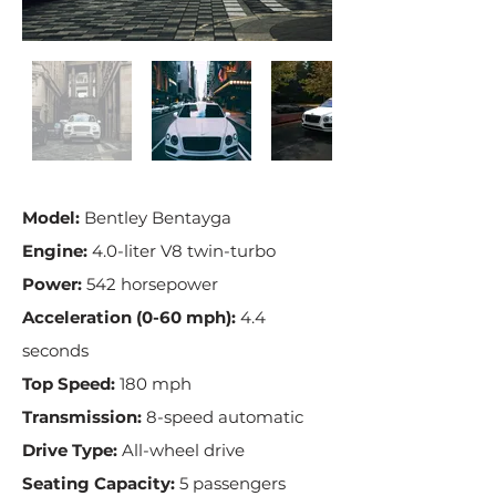
Model:
Bentley Bentayga
Engine:
4.0-liter V8 twin-turbo
Power:
542 horsepower
Acceleration (0-60 mph):
4.4
seconds
Top Speed:
180 mph
Transmission:
8-speed automatic
Drive Type:
All-wheel drive
Seating Capacity:
5 passengers