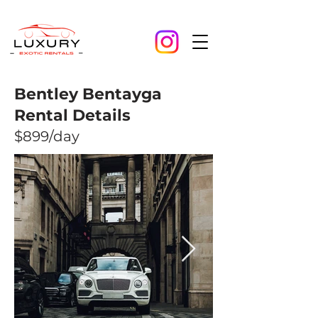
Bentley Bentayga
Rental Details
$899/day