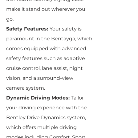
make it stand out wherever you
go.
Safety Features:
Your safety is
paramount in the Bentayga, which
comes equipped with advanced
safety features such as adaptive
cruise control, lane assist, night
vision, and a surround-view
camera system.
Dynamic Driving Modes:
Tailor
your driving experience with the
Bentley Drive Dynamics system,
which offers multiple driving
modes including Comfort, Sport,