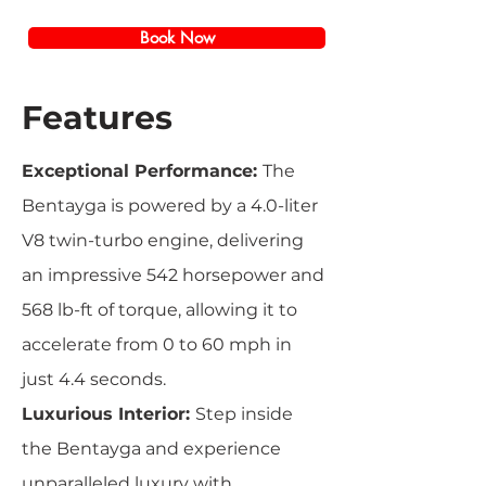
Book Now
Features
Exceptional Performance:
The
Bentayga is powered by a 4.0-liter
V8 twin-turbo engine, delivering
an impressive 542 horsepower and
568 lb-ft of torque, allowing it to
accelerate from 0 to 60 mph in
just 4.4 seconds.
Luxurious Interior:
Step inside
the Bentayga and experience
unparalleled luxury with