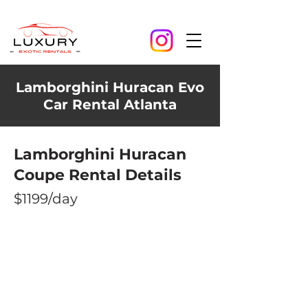
Lamborghini Huracan Evo
Car Rental Atlanta
Lamborghini Huracan
Coupe Rental Details
$1199/day