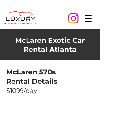
McLaren Exotic Car
Rental Atlanta
McLaren 570s
Rental Details
$1099/day