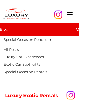
Blog
Special Occasion Rentals
All Posts
Posts Coming Soon
Luxury Car Experiences
Exotic Car Spotlights
Explore other categories in this
blog or check back later.
Special Occasion Rentals
Luxury Exotic Rentals