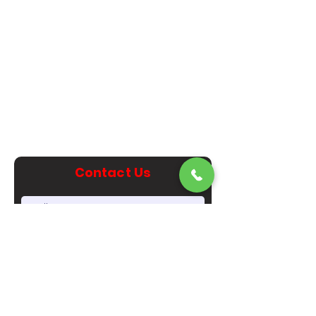
470-349-3355
corporate@luxuryexoticrentals.com
1313 W. Paces Ferry Rd NW
Atlanta, GA 30327
Metro Atlanta Area
Contact Us